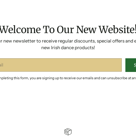
Welcome To Our New Website
r new newsletter to receive regular discounts, special offers and 
new Irish dance products!
pleting this form, you are signing up to receive our emails and can unsubscribe at an