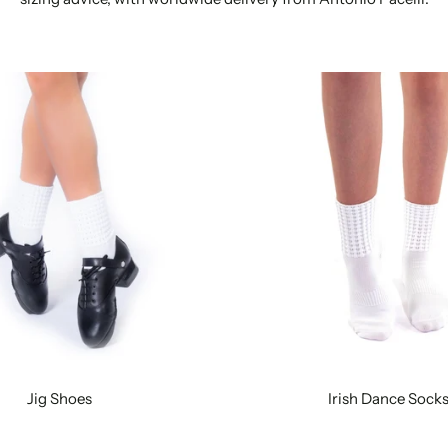
Jig Shoes
Irish Dance Sock