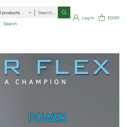
Search…
Log in
£0.00
Search