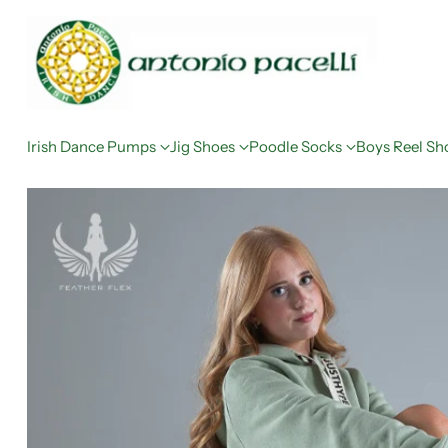
Irish Dance Pumps
Jig Shoes
Poodle Socks
Boys Reel Sh