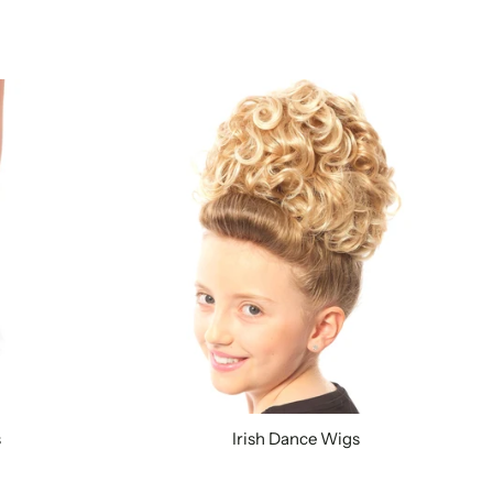
s
Irish Dance Wigs