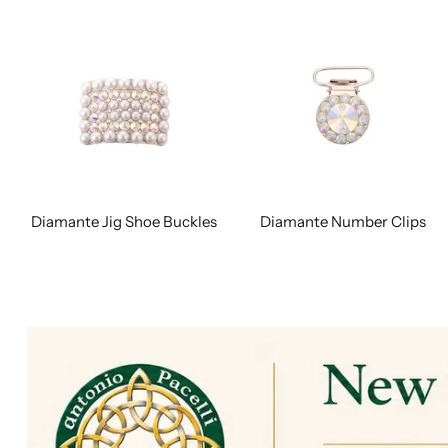
Diamante Jig Shoe Buckles
Diamante Number Clips