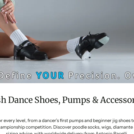
sh Dance Shoes, Pumps & Accessor
or every level, from a dancer’s first pumps and beginner jig shoes
ampionship competition. Discover poodle socks, wigs, diamante 
sizing advice, with worldwide delivery from Antonio Pacelli.