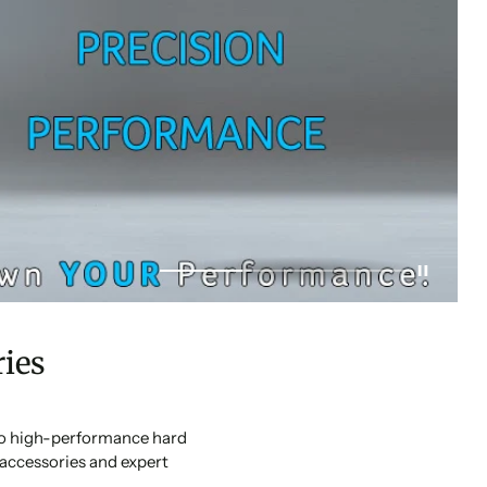
ies
 to high-performance hard
accessories and expert