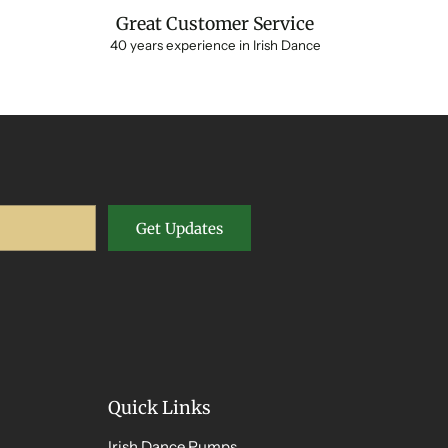
Great Customer Service
40 years experience in Irish Dance
Get Updates
Quick Links
Irish Dance Pumps