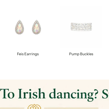
Feis Earrings
Pump Buckles