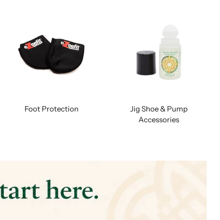
Foot Protection
Jig Shoe & Pump
Accessories