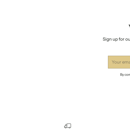
Sign up for ou
Your
email
By com