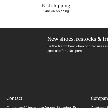
Fast shipping
24hr UK Shipping
New shoes, restocks & Ir
Be the first to hear when popular sizes ar
special offers. No spam.
Contact
Compan
Questions? We're here for you Monday–Friday,
Contact U