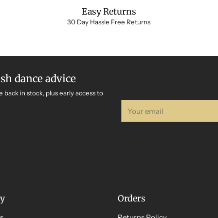
Easy Returns
30 Day Hassle Free Returns
ish dance advice
e back in stock, plus early access to
Your
email
y
Orders
s
Returns Policy