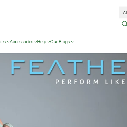
oes
Accessories
Help
Our Blogs