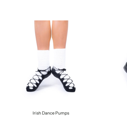
Irish Dance Pumps