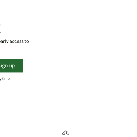
!
early access to
Sign up
y time.