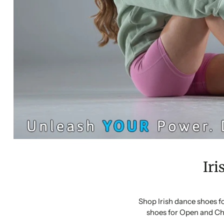
Iri
Shop Irish dance shoes f
shoes for Open and Ch