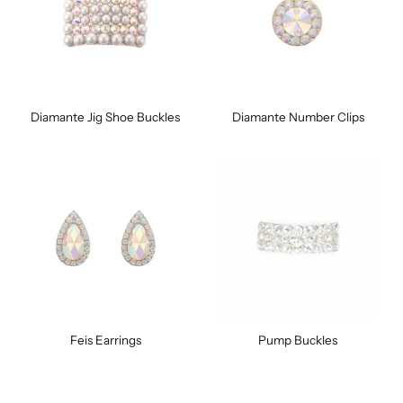
Diamante Jig Shoe Buckles
Diamante Number Clips
Feis Earrings
Pump Buckles