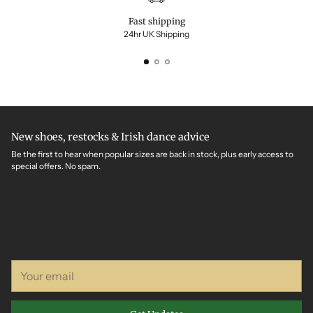
Fast shipping
24hr UK Shipping
New shoes, restocks & Irish dance advice
Be the first to hear when popular sizes are back in stock, plus early access to
special offers. No spam.
Your
email