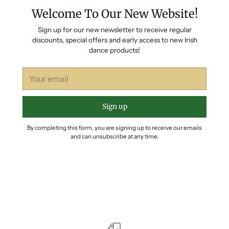
Welcome To Our New Website!
Sign up for our new newsletter to receive regular
discounts, special offers and early access to new Irish
dance products!
Your
email
Sign up
By completing this form, you are signing up to receive our emails
and can unsubscribe at any time.