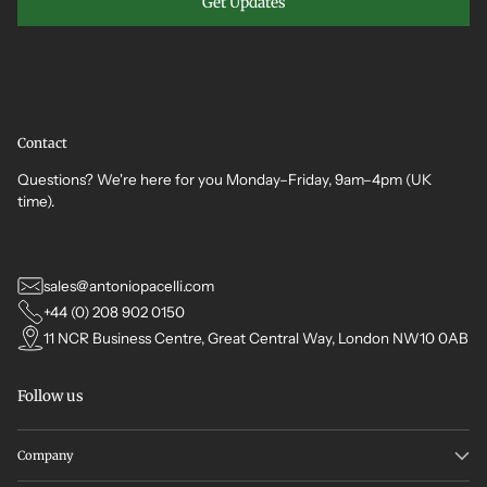
Get Updates
Contact
Questions? We're here for you Monday–Friday, 9am–4pm (UK
time).
sales@antoniopacelli.com
+44 (0) 208 902 0150
11 NCR Business Centre, Great Central Way, London NW10 0AB
Follow us
Company