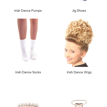
Irish Dance Pumps
Jig Shoes
Irish Dance Socks
Irish Dance Wigs