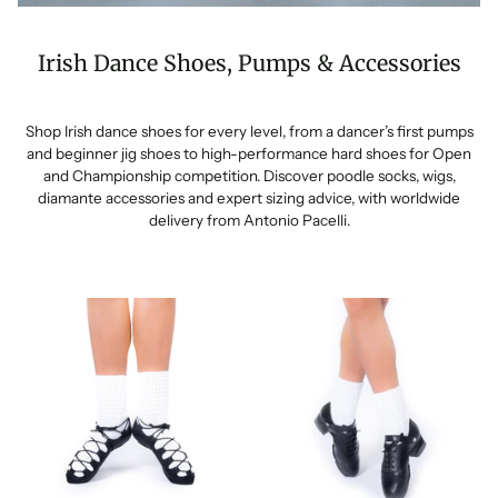
Irish Dance Shoes, Pumps & Accessories
Shop Irish dance shoes for every level, from a dancer’s first pumps
and beginner jig shoes to high-performance hard shoes for Open
and Championship competition. Discover poodle socks, wigs,
diamante accessories and expert sizing advice, with worldwide
delivery from Antonio Pacelli.