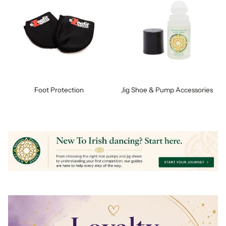
Foot Protection
Jig Shoe & Pump Accessories