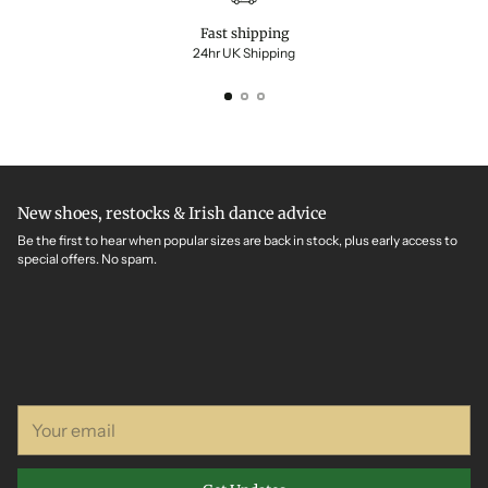
Fast shipping
24hr UK Shipping
New shoes, restocks & Irish dance advice
Be the first to hear when popular sizes are back in stock, plus early access to
special offers. No spam.
Your
email