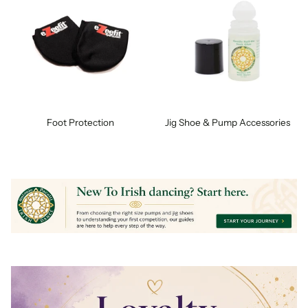
Foot Protection
Jig Shoe & Pump Accessories