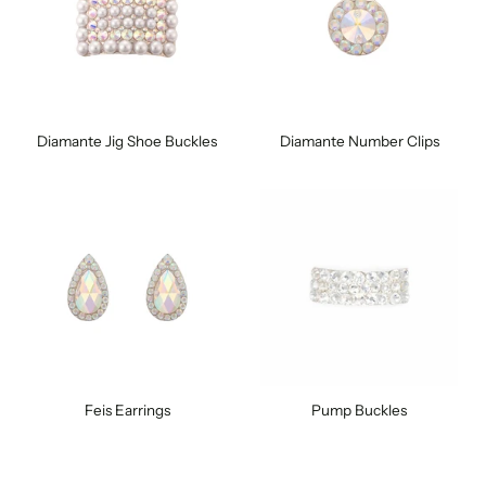
Diamante Jig Shoe Buckles
Diamante Number Clips
Feis Earrings
Pump Buckles