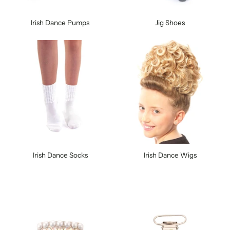
Irish Dance Pumps
Jig Shoes
Irish Dance Socks
Irish Dance Wigs