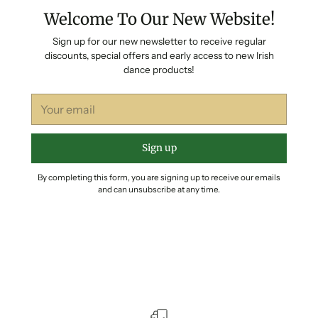
Welcome To Our New Website!
Sign up for our new newsletter to receive regular
discounts, special offers and early access to new Irish
dance products!
Your
email
Sign up
By completing this form, you are signing up to receive our emails
and can unsubscribe at any time.