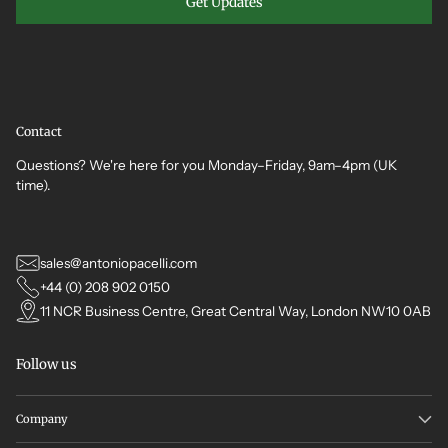
Get Updates
Contact
Questions? We're here for you Monday–Friday, 9am–4pm (UK
time).
sales@antoniopacelli.com
+44 (0) 208 902 0150
11 NCR Business Centre, Great Central Way, London NW10 0AB
Follow us
Company