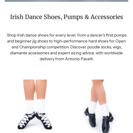
Irish Dance Shoes, Pumps & Accessories
Shop Irish dance shoes for every level, from a dancer’s first pumps
and beginner jig shoes to high-performance hard shoes for Open
and Championship competition. Discover poodle socks, wigs,
diamante accessories and expert sizing advice, with worldwide
delivery from Antonio Pacelli.