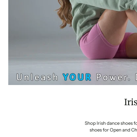
Iri
Shop Irish dance shoes f
shoes for Open and Ch