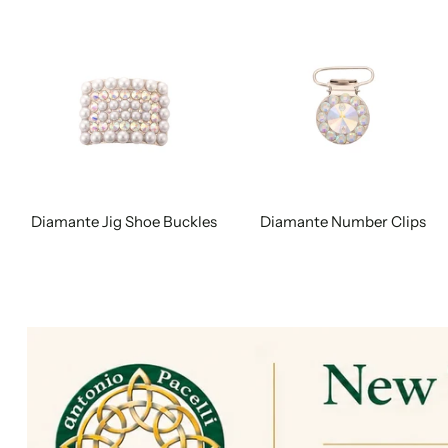
Diamante Jig Shoe Buckles
Diamante Number Clips