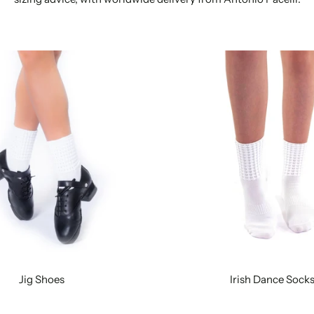
Jig Shoes
Irish Dance Sock