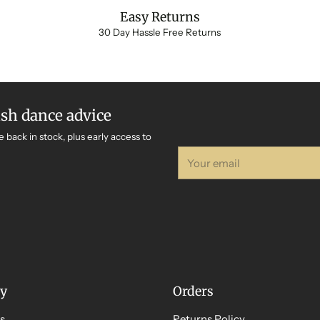
Easy Returns
30 Day Hassle Free Returns
ish dance advice
e back in stock, plus early access to
Your
email
y
Orders
s
Returns Policy