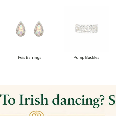
Feis Earrings
Pump Buckles