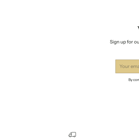
Sign up for ou
Your
email
By com