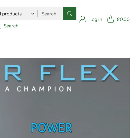
Search…
Log in
£0.00
Search