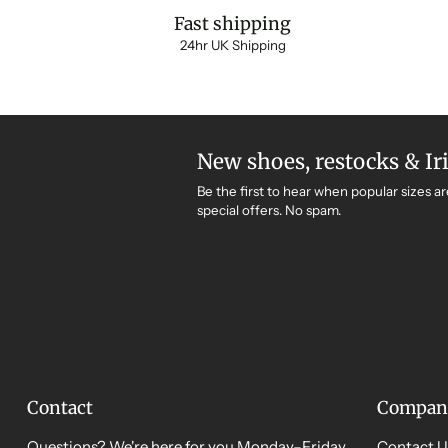
Fast shipping
24hr UK Shipping
New shoes, restocks & Ir
Be the first to hear when popular sizes ar
special offers. No spam.
Contact
Compan
Questions? We're here for you Monday–Friday,
Contact U