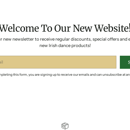
Welcome To Our New Website
r new newsletter to receive regular discounts, special offers and 
new Irish dance products!
pleting this form, you are signing up to receive our emails and can unsubscribe at an