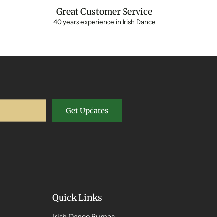
Great Customer Service
40 years experience in Irish Dance
Get Updates
Quick Links
Irish Dance Pumps