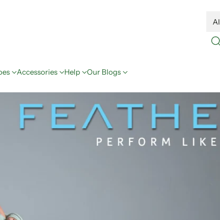
oes
Accessories
Help
Our Blogs