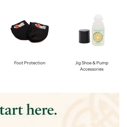
Foot Protection
Jig Shoe & Pump
Accessories