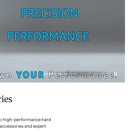
ies
 to high-performance hard
accessories and expert