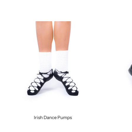
Irish Dance Pumps