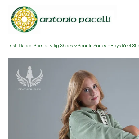
Irish Dance Pumps
Jig Shoes
Poodle Socks
Boys Reel Sh