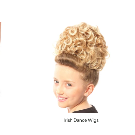
s
Irish Dance Wigs