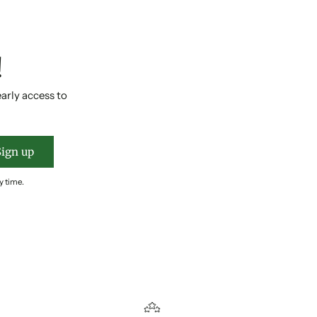
!
early access to
Sign up
y time.