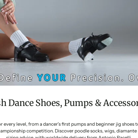
sh Dance Shoes, Pumps & Accessor
or every level, from a dancer’s first pumps and beginner jig shoes
ampionship competition. Discover poodle socks, wigs, diamante 
sizing advice, with worldwide delivery from Antonio Pacelli.