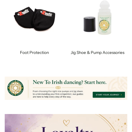
Foot Protection
Jig Shoe & Pump Accessories