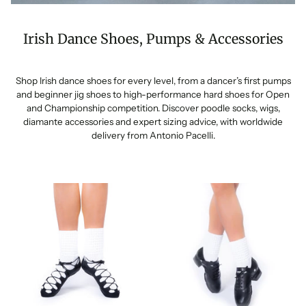
Irish Dance Shoes, Pumps & Accessories
Shop Irish dance shoes for every level, from a dancer’s first pumps
and beginner jig shoes to high-performance hard shoes for Open
and Championship competition. Discover poodle socks, wigs,
diamante accessories and expert sizing advice, with worldwide
delivery from Antonio Pacelli.