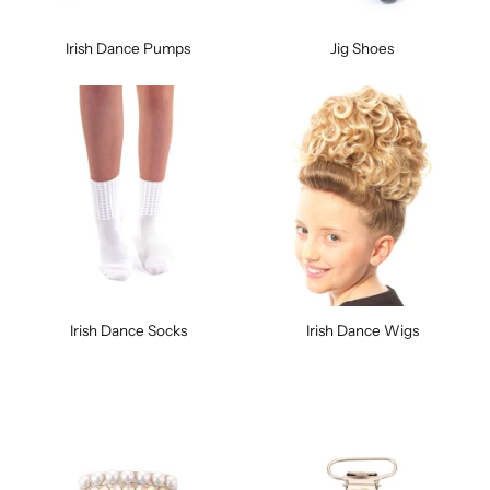
Irish Dance Pumps
Jig Shoes
Irish Dance Socks
Irish Dance Wigs