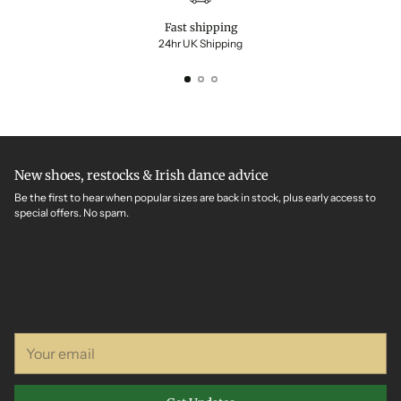
Fast shipping
24hr UK Shipping
New shoes, restocks & Irish dance advice
Be the first to hear when popular sizes are back in stock, plus early access to
special offers. No spam.
Your
email