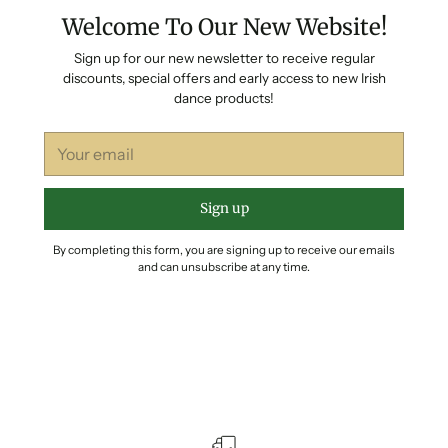
Welcome To Our New Website!
Sign up for our new newsletter to receive regular
discounts, special offers and early access to new Irish
dance products!
Your
email
Sign up
By completing this form, you are signing up to receive our emails
and can unsubscribe at any time.