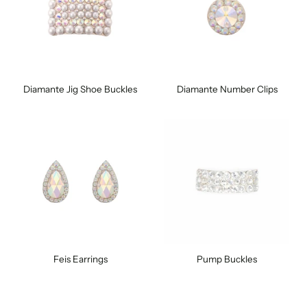
Diamante Jig Shoe Buckles
Diamante Number Clips
Feis Earrings
Pump Buckles