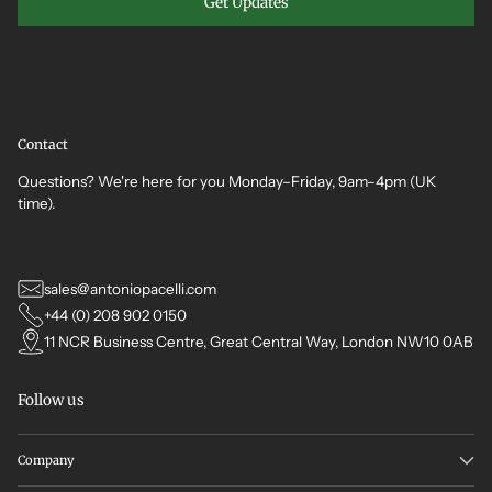
Get Updates
Contact
Questions? We're here for you Monday–Friday, 9am–4pm (UK
time).
sales@antoniopacelli.com
+44 (0) 208 902 0150
11 NCR Business Centre, Great Central Way, London NW10 0AB
Follow us
Company