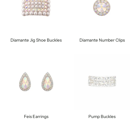
Diamante Jig Shoe Buckles
Diamante Number Clips
Feis Earrings
Pump Buckles