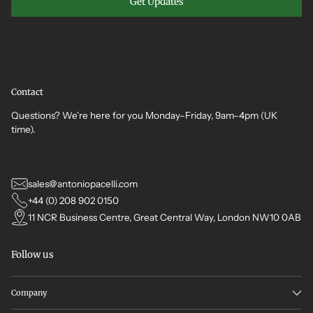
Get Updates
Contact
Questions? We're here for you Monday–Friday, 9am–4pm (UK
time).
sales@antoniopacelli.com
+44 (0) 208 902 0150
11 NCR Business Centre, Great Central Way, London NW10 0AB
Follow us
Company