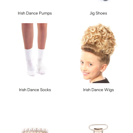
Irish Dance Pumps
Jig Shoes
Irish Dance Socks
Irish Dance Wigs