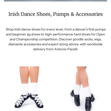
Irish Dance Shoes, Pumps & Accessories
Shop Irish dance shoes for every level, from a dancer’s first pumps
and beginner jig shoes to high-performance hard shoes for Open
and Championship competition. Discover poodle socks, wigs,
diamante accessories and expert sizing advice, with worldwide
delivery from Antonio Pacelli.