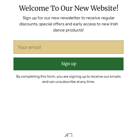
Welcome To Our New Website!
Sign up for our new newsletter to receive regular
discounts, special offers and early access to new Irish
dance products!
Your
email
Sign up
By completing this form, you are signing up to receive our emails
and can unsubscribe at any time.