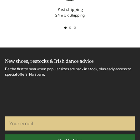
Fast shipping
24hr UK Shipping
New shoes, restocks & Irish dance advice
Be the first to hear when popular sizes are back in stock, plus early access to
special offers. No spam.
Your
email