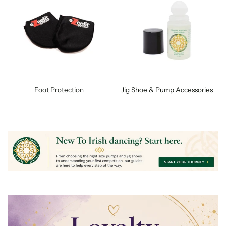
Foot Protection
Jig Shoe & Pump Accessories