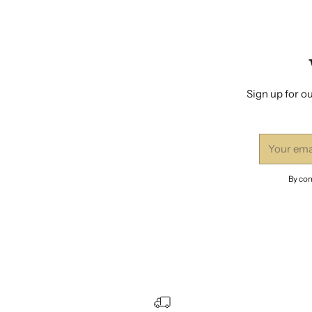
Sign up for ou
Your
email
By com