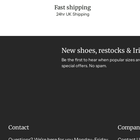
Fast shipping
24hr UK Shipping
New shoes, restocks & Ir
Be the first to hear when popular sizes ar
special offers. No spam.
Contact
Compan
Questions? We're here for you Monday–Friday,
Contact U