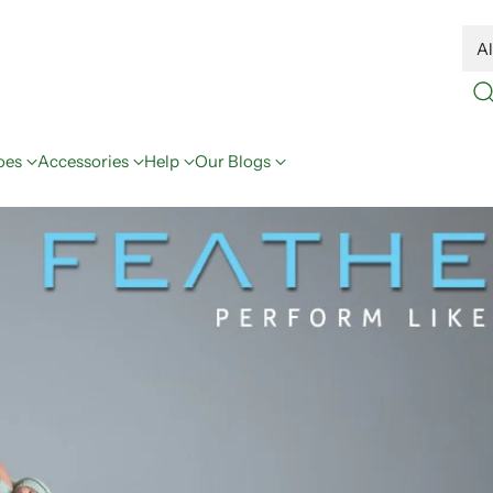
oes
Accessories
Help
Our Blogs