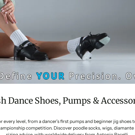
sh Dance Shoes, Pumps & Accessor
or every level, from a dancer’s first pumps and beginner jig shoes
ampionship competition. Discover poodle socks, wigs, diamante 
sizing advice, with worldwide delivery from Antonio Pacelli.