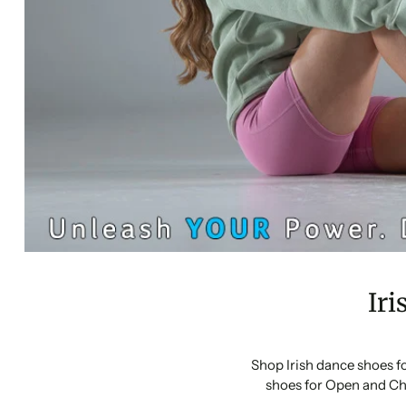
Iri
Shop Irish dance shoes f
shoes for Open and Ch