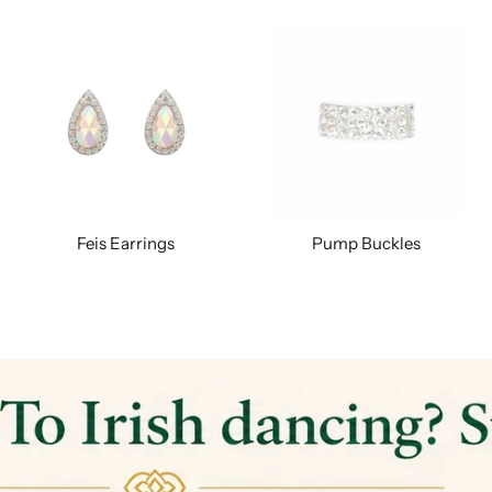
Feis Earrings
Pump Buckles