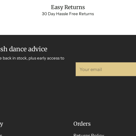
Easy Returns
30 Day Hassle Free Returns
ish dance advice
e back in stock, plus early access to
Your
email
y
Orders
s
Returns Policy