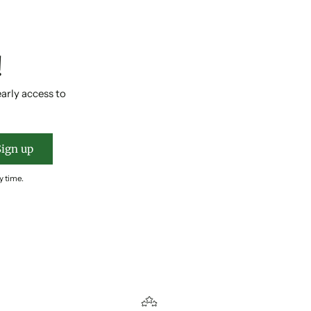
!
early access to
Sign up
y time.