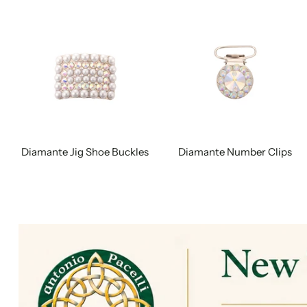
Diamante Jig Shoe Buckles
Diamante Number Clips