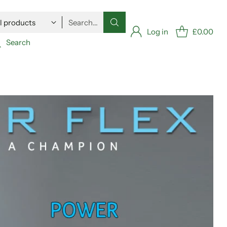
Search…
Log in
£0.00
Search