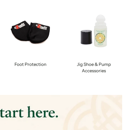
Foot Protection
Jig Shoe & Pump
Accessories