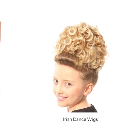
s
Irish Dance Wigs