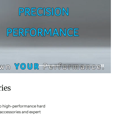
ies
 to high-performance hard
accessories and expert