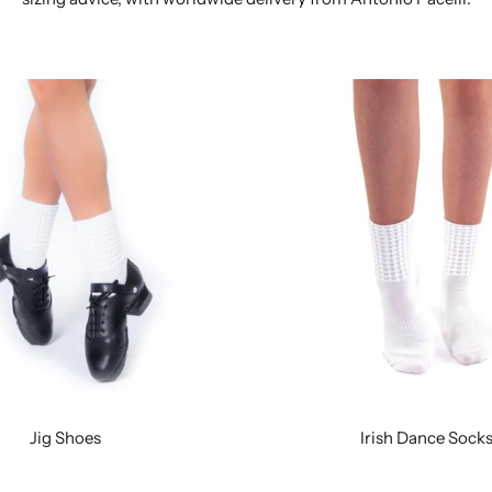
Jig Shoes
Irish Dance Sock