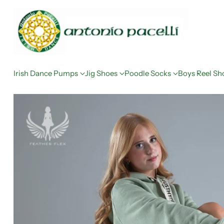
Irish Dance Pumps
Jig Shoes
Poodle Socks
Boys Reel Sh