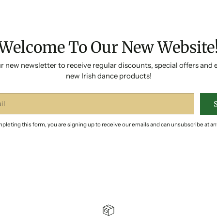
Welcome To Our New Website
r new newsletter to receive regular discounts, special offers and 
new Irish dance products!
pleting this form, you are signing up to receive our emails and can unsubscribe at an