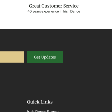
Great Customer Service
40 years experience in Irish Dance
Get Updates
Quick Links
Irish Dance Pumps