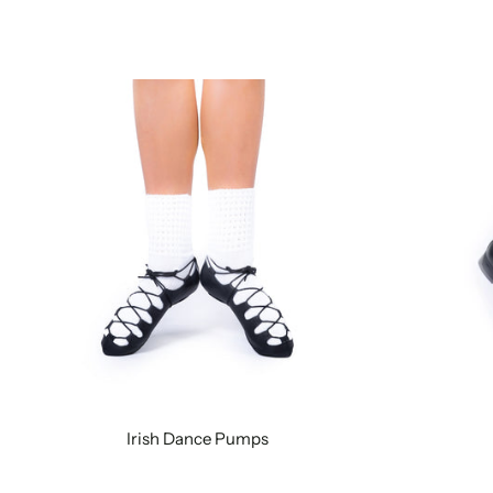
Irish Dance Pumps