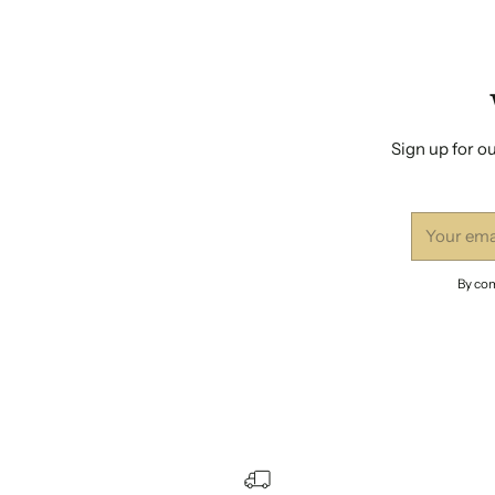
Sign up for ou
Your
email
By com