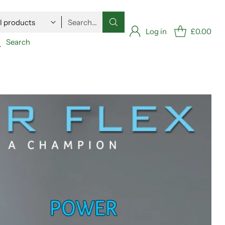
Search…
Log in
£0.00
Search