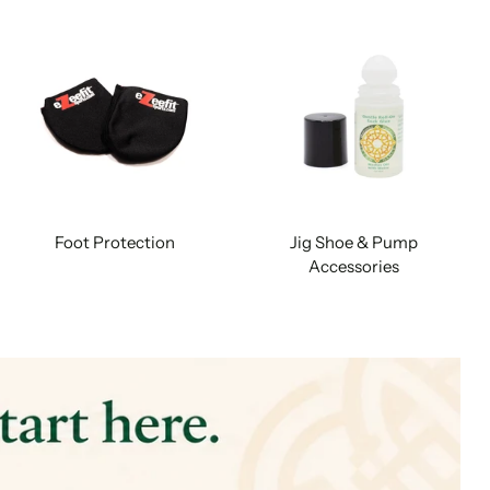
Foot Protection
Jig Shoe & Pump
Accessories