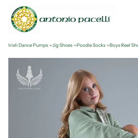
Irish Dance Pumps
Jig Shoes
Poodle Socks
Boys Reel Sh