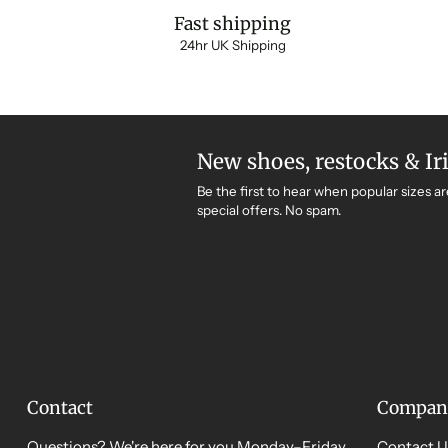
Fast shipping
24hr UK Shipping
New shoes, restocks & Ir
Be the first to hear when popular sizes ar
special offers. No spam.
Contact
Compan
Questions? We're here for you Monday–Friday,
Contact U