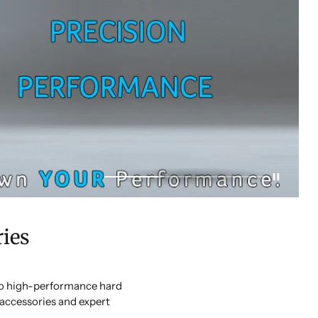
ies
 to high-performance hard
accessories and expert