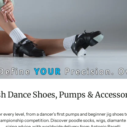
sh Dance Shoes, Pumps & Accessor
or every level, from a dancer’s first pumps and beginner jig shoes
ampionship competition. Discover poodle socks, wigs, diamante 
sizing advice, with worldwide delivery from Antonio Pacelli.