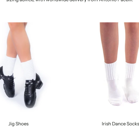
Jig Shoes
Irish Dance Sock