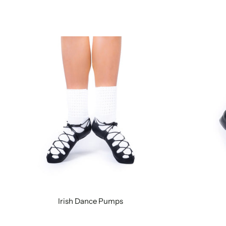
Irish Dance Pumps