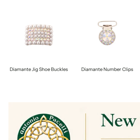
Diamante Jig Shoe Buckles
Diamante Number Clips