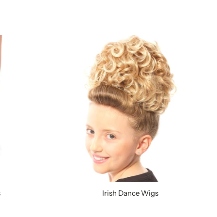
s
Irish Dance Wigs