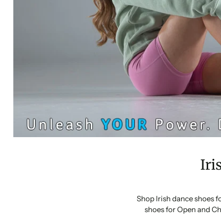
Iri
Shop Irish dance shoes f
shoes for Open and Ch