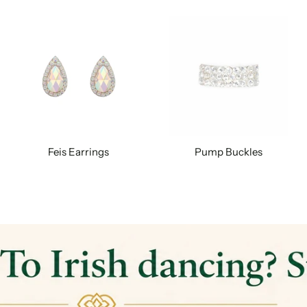
Feis Earrings
Pump Buckles