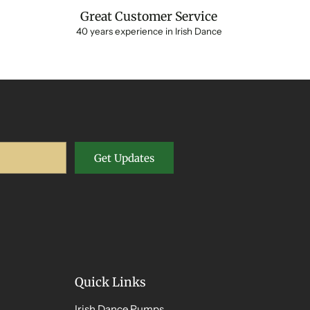
Great Customer Service
40 years experience in Irish Dance
Get Updates
Quick Links
Irish Dance Pumps