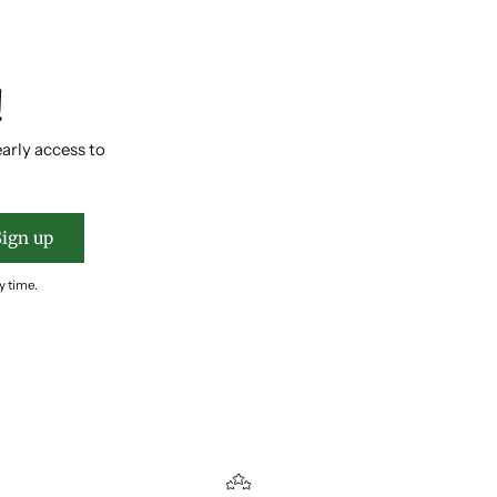
!
early access to
Sign up
y time.