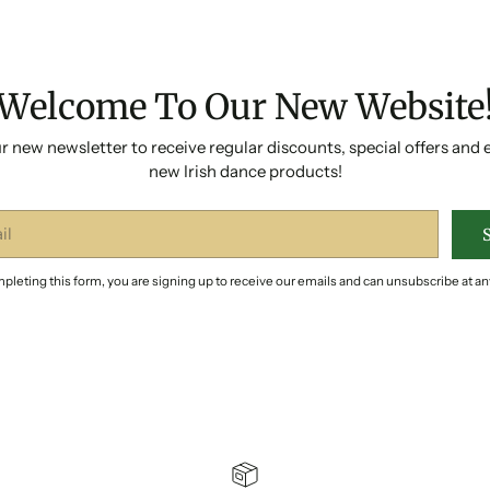
Welcome To Our New Website
r new newsletter to receive regular discounts, special offers and 
new Irish dance products!
pleting this form, you are signing up to receive our emails and can unsubscribe at an