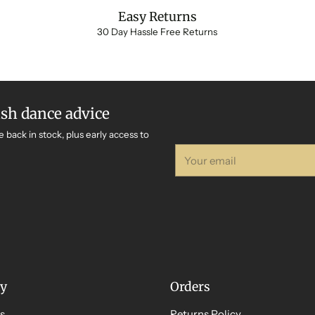
Easy Returns
30 Day Hassle Free Returns
ish dance advice
e back in stock, plus early access to
Your
email
y
Orders
s
Returns Policy