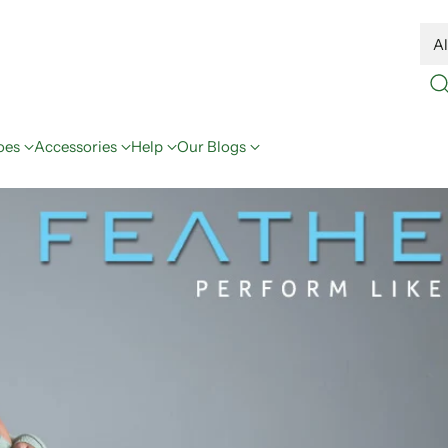
oes
Accessories
Help
Our Blogs