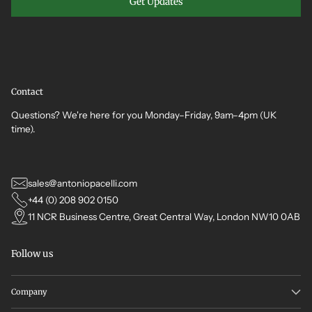
Get Updates
Contact
Questions? We're here for you Monday–Friday, 9am–4pm (UK
time).
sales@antoniopacelli.com
+44 (0) 208 902 0150
11 NCR Business Centre, Great Central Way, London NW10 0AB
Follow us
Company