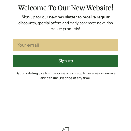
Welcome To Our New Website!
Sign up for our new newsletter to receive regular
discounts, special offers and early access to new Irish
dance products!
Your
email
Sign up
By completing this form, you are signing up to receive our emails
and can unsubscribe at any time.