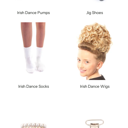
Irish Dance Pumps
Jig Shoes
Irish Dance Socks
Irish Dance Wigs