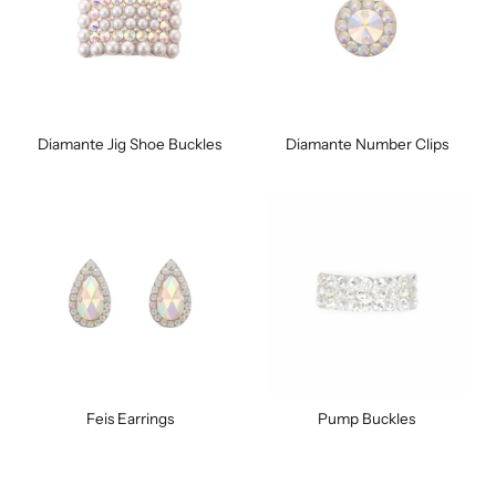
Diamante Jig Shoe Buckles
Diamante Number Clips
Feis Earrings
Pump Buckles