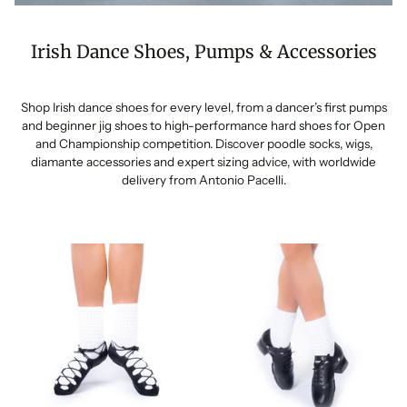
Irish Dance Shoes, Pumps & Accessories
Shop Irish dance shoes for every level, from a dancer’s first pumps
and beginner jig shoes to high-performance hard shoes for Open
and Championship competition. Discover poodle socks, wigs,
diamante accessories and expert sizing advice, with worldwide
delivery from Antonio Pacelli.