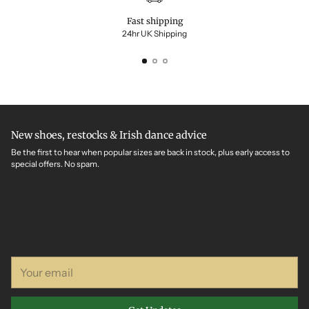
Fast shipping
24hr UK Shipping
New shoes, restocks & Irish dance advice
Be the first to hear when popular sizes are back in stock, plus early access to
special offers. No spam.
Your
email