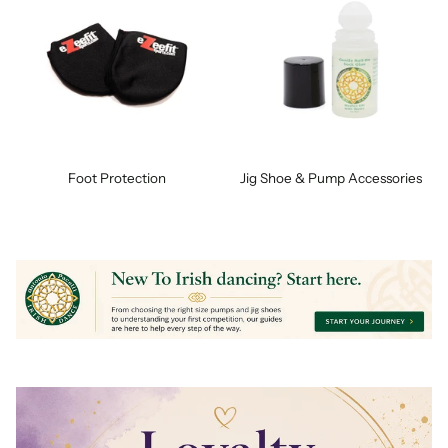
Foot Protection
Jig Shoe & Pump Accessories