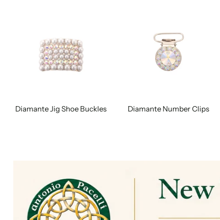
Diamante Jig Shoe Buckles
Diamante Number Clips