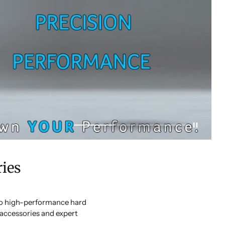
ies
 to high-performance hard
accessories and expert