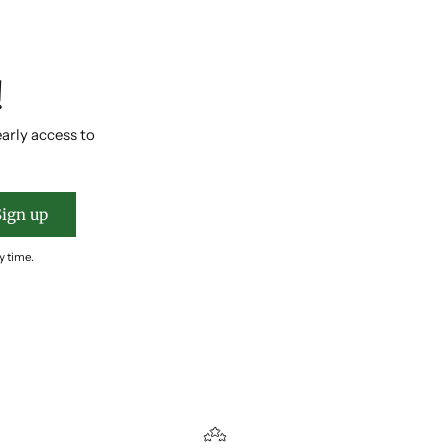
!
early access to
Sign up
y time.