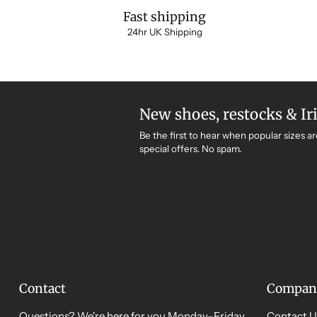
Fast shipping
24hr UK Shipping
New shoes, restocks & Ir
Be the first to hear when popular sizes ar
special offers. No spam.
Contact
Compan
Questions? We're here for you Monday–Friday,
Contact U