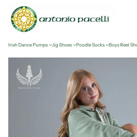
Irish Dance Pumps
Jig Shoes
Poodle Socks
Boys Reel Sh