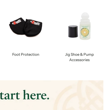
Foot Protection
Jig Shoe & Pump
Accessories