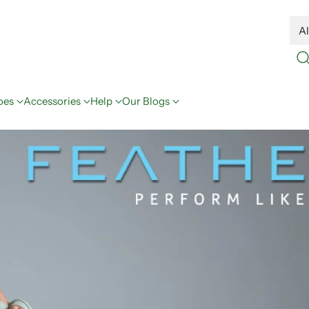
oes
Accessories
Help
Our Blogs