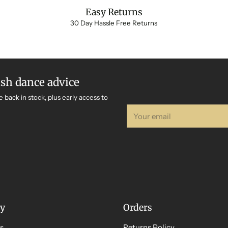
Easy Returns
30 Day Hassle Free Returns
ish dance advice
e back in stock, plus early access to
Your
email
y
Orders
s
Returns Policy