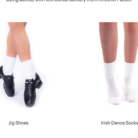
Jig Shoes
Irish Dance Sock