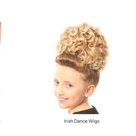
s
Irish Dance Wigs