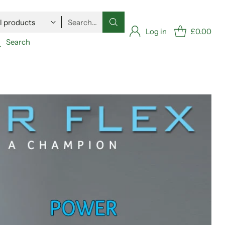
Search…
Log in
£0.00
Search