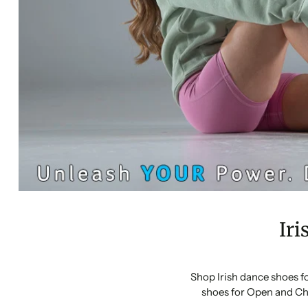
Iri
Shop Irish dance shoes f
shoes for Open and Ch