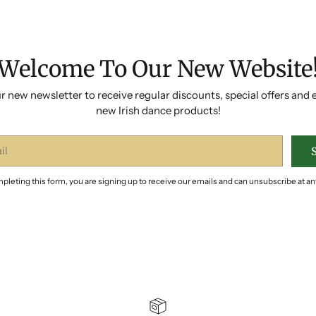
Welcome To Our New Website
r new newsletter to receive regular discounts, special offers and 
new Irish dance products!
pleting this form, you are signing up to receive our emails and can unsubscribe at an