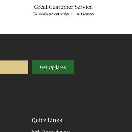
Great Customer Service
40 years experience in Irish Dance
Get Updates
Quick Links
Irish Dance Pumps