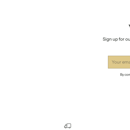
Sign up for ou
Your
email
By com