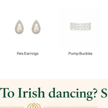
Feis Earrings
Pump Buckles