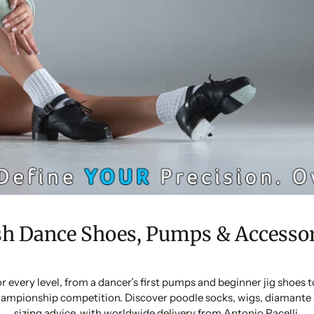
sh Dance Shoes, Pumps & Accessor
or every level, from a dancer’s first pumps and beginner jig shoes
ampionship competition. Discover poodle socks, wigs, diamante 
sizing advice, with worldwide delivery from Antonio Pacelli.