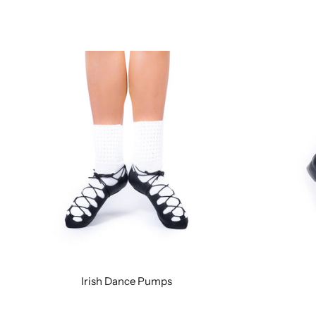
Irish Dance Pumps