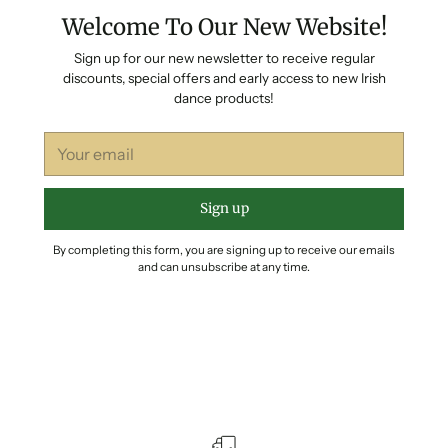
Welcome To Our New Website!
Sign up for our new newsletter to receive regular
discounts, special offers and early access to new Irish
dance products!
Your
email
Sign up
By completing this form, you are signing up to receive our emails
and can unsubscribe at any time.