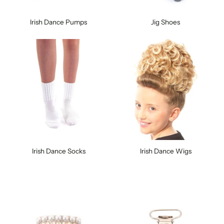
Irish Dance Pumps
Jig Shoes
Irish Dance Socks
Irish Dance Wigs