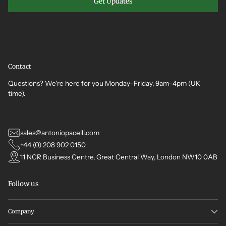
Get Updates
Contact
Questions? We're here for you Monday–Friday, 9am–4pm (UK
time).
sales@antoniopacelli.com
+44 (0) 208 902 0150
11 NCR Business Centre, Great Central Way, London NW10 0AB
Follow us
Company