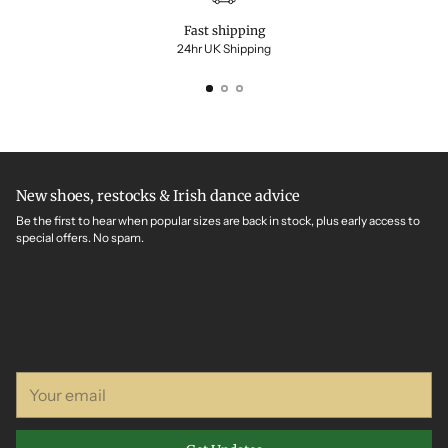
Fast shipping
24hr UK Shipping
New shoes, restocks & Irish dance advice
Be the first to hear when popular sizes are back in stock, plus early access to
special offers. No spam.
Your
email