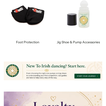
Foot Protection
Jig Shoe & Pump Accessories