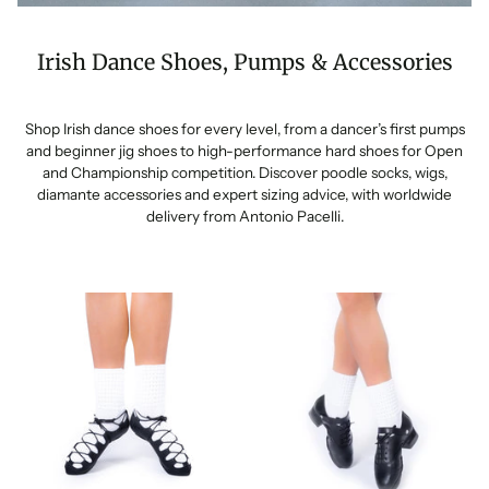
Irish Dance Shoes, Pumps & Accessories
Shop Irish dance shoes for every level, from a dancer’s first pumps
and beginner jig shoes to high-performance hard shoes for Open
and Championship competition. Discover poodle socks, wigs,
diamante accessories and expert sizing advice, with worldwide
delivery from Antonio Pacelli.