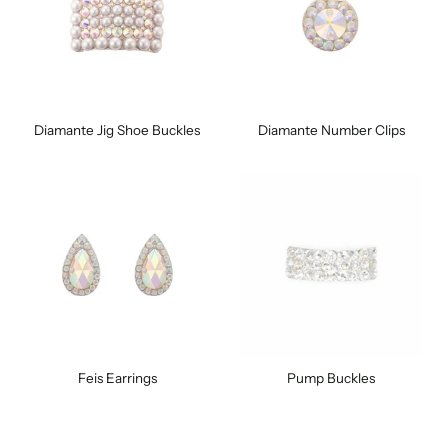
Diamante Jig Shoe Buckles
Diamante Number Clips
Feis Earrings
Pump Buckles