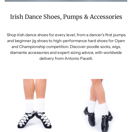
Irish Dance Shoes, Pumps & Accessories
Shop Irish dance shoes for every level, from a dancer’s first pumps
and beginner jig shoes to high-performance hard shoes for Open
and Championship competition. Discover poodle socks, wigs,
diamante accessories and expert sizing advice, with worldwide
delivery from Antonio Pacelli.