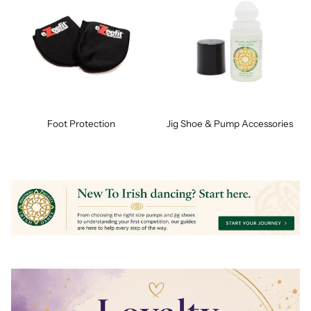
Foot Protection
Jig Shoe & Pump Accessories