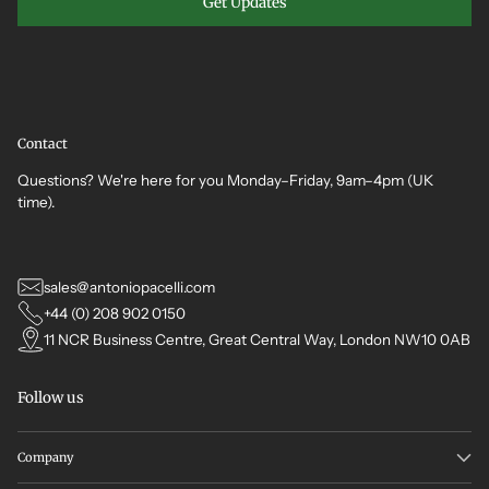
Get Updates
Contact
Questions? We're here for you Monday–Friday, 9am–4pm (UK
time).
sales@antoniopacelli.com
+44 (0) 208 902 0150
11 NCR Business Centre, Great Central Way, London NW10 0AB
Follow us
Company