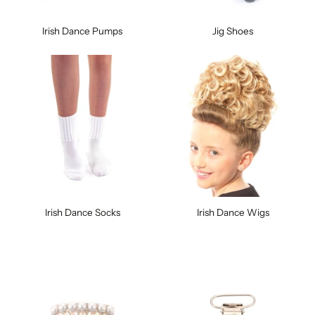
Irish Dance Pumps
Jig Shoes
Irish Dance Socks
Irish Dance Wigs