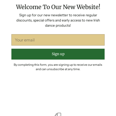
Welcome To Our New Website!
Sign up for our new newsletter to receive regular
discounts, special offers and early access to new Irish
dance products!
Your
email
Sign up
By completing this form, you are signing up to receive our emails
and can unsubscribe at any time.