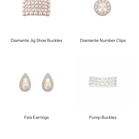
Diamante Jig Shoe Buckles
Diamante Number Clips
Feis Earrings
Pump Buckles