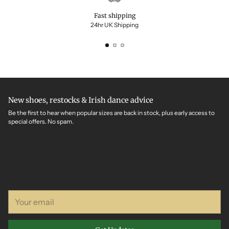
Fast shipping
24hr UK Shipping
New shoes, restocks & Irish dance advice
Be the first to hear when popular sizes are back in stock, plus early access to
special offers. No spam.
Your
email