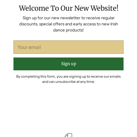
Welcome To Our New Website!
Sign up for our new newsletter to receive regular
discounts, special offers and early access to new Irish
dance products!
Your
email
Sign up
By completing this form, you are signing up to receive our emails
and can unsubscribe at any time.