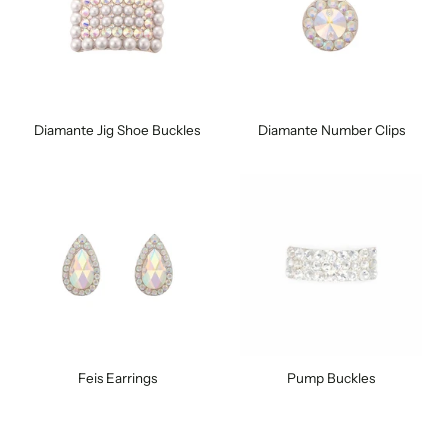
Diamante Jig Shoe Buckles
Diamante Number Clips
Feis Earrings
Pump Buckles