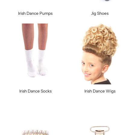
Irish Dance Pumps
Jig Shoes
Irish Dance Socks
Irish Dance Wigs