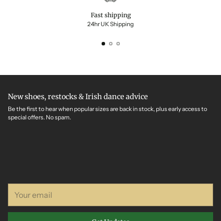
Fast shipping
24hr UK Shipping
New shoes, restocks & Irish dance advice
Be the first to hear when popular sizes are back in stock, plus early access to
special offers. No spam.
Your
email